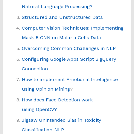
Natural Language Processing?
Structured and Unstructured Data
Computer Vision Techniques: Implementing
Mask-R CNN on Malaria Cells Data
Overcoming Common Challenges in NLP
Configuring Google Apps Script BigQuery
Connection
How to implement Emotional Intelligence
using Opinion Mining
?
How does Face Detection work
using OpenCV?
Jigsaw Unintended Bias in Toxicity
Classification-NLP