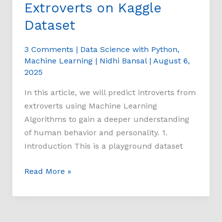
Extroverts on Kaggle
Dataset
3 Comments
|
Data Science with Python
,
Machine Learning
|
Nidhi Bansal
|
August 6,
2025
In this article, we will predict introverts from
extroverts using Machine Learning
Algorithms to gain a deeper understanding
of human behavior and personality. 1.
Introduction This is a playground dataset
Read More »