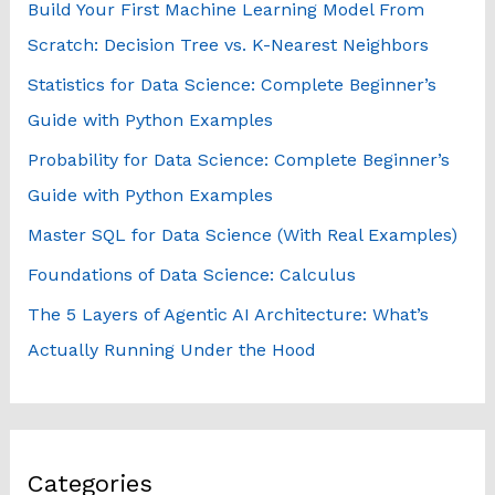
Build Your First Machine Learning Model From
f
Scratch: Decision Tree vs. K-Nearest Neighbors
o
Statistics for Data Science: Complete Beginner’s
r
Guide with Python Examples
:
Probability for Data Science: Complete Beginner’s
Guide with Python Examples
Master SQL for Data Science (With Real Examples)
Foundations of Data Science: Calculus
The 5 Layers of Agentic AI Architecture: What’s
Actually Running Under the Hood
Categories