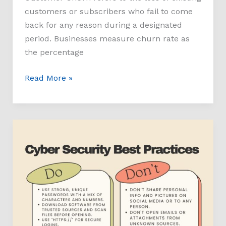
customers or subscribers who fail to come
back for any reason during a designated
period. Businesses measure churn rate as
the percentage
Read More »
Cybersecurity
Do’s
and
Dont’s