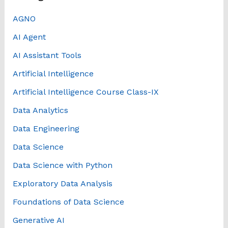
AGNO
AI Agent
AI Assistant Tools
Artificial Intelligence
Artificial Intelligence Course Class-IX
Data Analytics
Data Engineering
Data Science
Data Science with Python
Exploratory Data Analysis
Foundations of Data Science
Generative AI