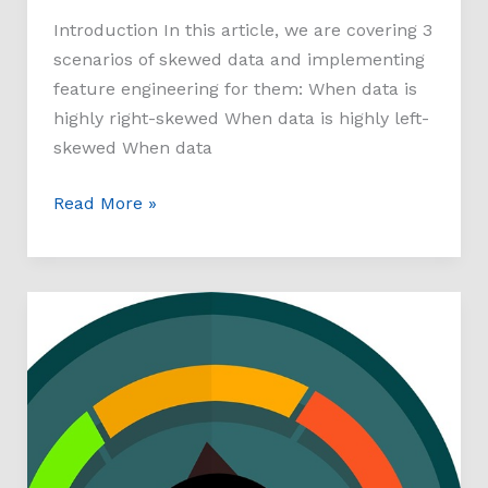
Introduction In this article, we are covering 3
scenarios of skewed data and implementing
feature engineering for them: When data is
highly right-skewed When data is highly left-
skewed When data
Read More »
Multi-
Class
Prediction
of
Obesity
Risk-
Kaggle