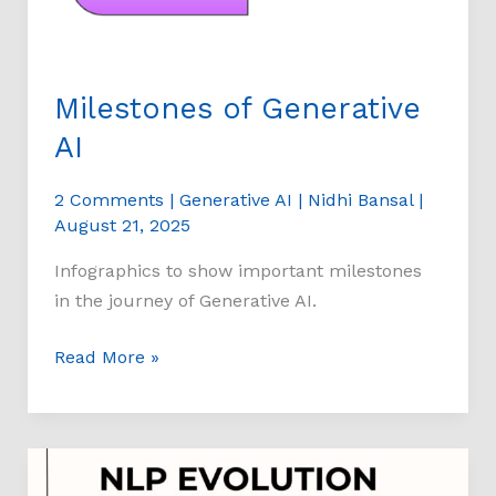
Milestones of Generative
AI
2 Comments
|
Generative AI
|
Nidhi Bansal
|
August 21, 2025
Infographics to show important milestones
in the journey of Generative AI.
Read More »
Natural
Language