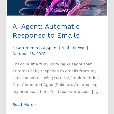
AI Agent: Automatic
Response to Emails
4 Comments
|
AI Agent
|
Nidhi Bansal
|
October 28, 2025
I have built a fully working AI agent that
automatically responds to emails from my
Gmail account using OAuth2, implementing
GroqCloud and Agno (Phidata). An amazing
experience, a beneficial real-world case […]
Read More »