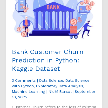
Prediction
in
Python:
Kaggle
Dataset
Bank Customer Churn
Prediction in Python:
Kaggle Dataset
3 Comments
|
Data Science
,
Data Science
with Python
,
Exploratory Data Analysis
,
Machine Learning
|
Nidhi Bansal
|
September
10, 2025
Customer Churn refers to the loss of existing