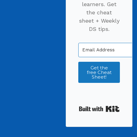
learners. Get
the cheat
sheet + Weekly
DS tips.
Get the
free Cheat
Sheet!
Built wi