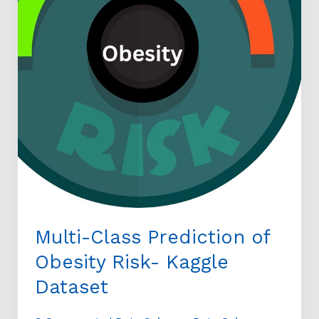
Dataset
Multi-Class Prediction of
Obesity Risk- Kaggle
Dataset