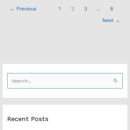
←
Previous
1
2
3
…
8
Next
→
S
e
a
r
Recent Posts
c
h