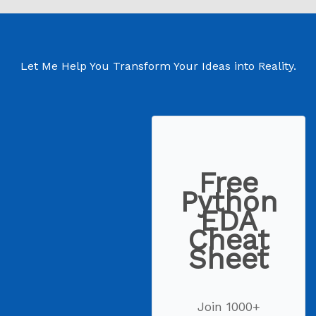
Let Me Help You Transform Your Ideas into Reality.
Free
Python
EDA
Cheat
Sheet
Join 1000+