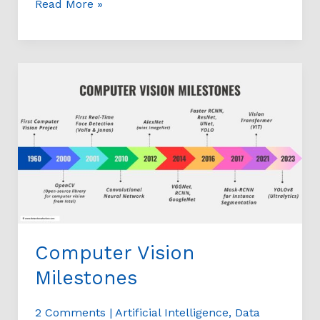
Read More »
Computer
Vision
Milestones
Computer Vision
Milestones
2 Comments
|
Artificial Intelligence
,
Data