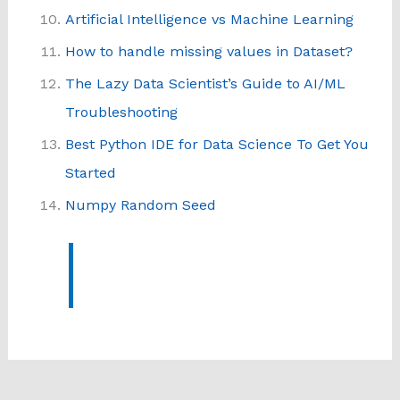
Artificial Intelligence vs Machine Learning
How to handle missing values in Dataset?
The Lazy Data Scientist’s Guide to AI/ML
Troubleshooting
Best Python IDE for Data Science To Get You
Started
Numpy Random Seed