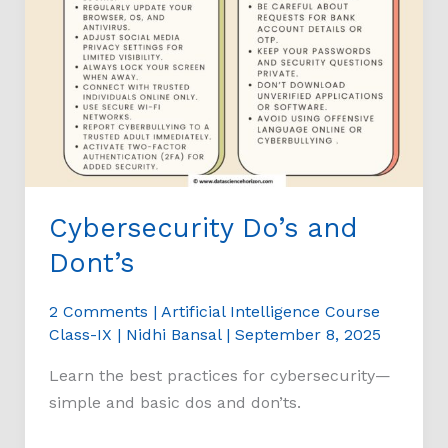
Cybersecurity Do’s and
Dont’s
2 Comments
|
Artificial Intelligence Course
Class-IX
|
Nidhi Bansal
|
September 8, 2025
Learn the best practices for cybersecurity—
simple and basic dos and don’ts.