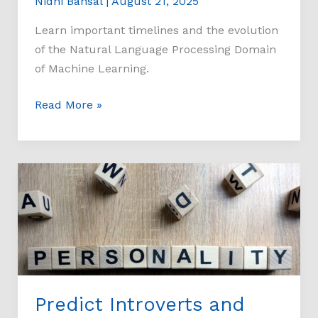
Nidhi Bansal
|
August 21, 2025
Learn important timelines and the evolution
of the Natural Language Processing Domain
of Machine Learning.
Read More »
Predict
Introverts
and
Extroverts
on
Kaggle
Dataset
Predict Introverts and