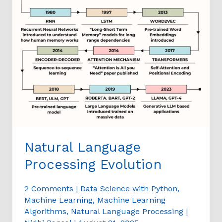
Processing
Evolution
Natural Language
Processing Evolution
2 Comments
|
Data Science with Python
,
Machine Learning
,
Machine Learning
Algorithms
,
Natural Language Processing
|