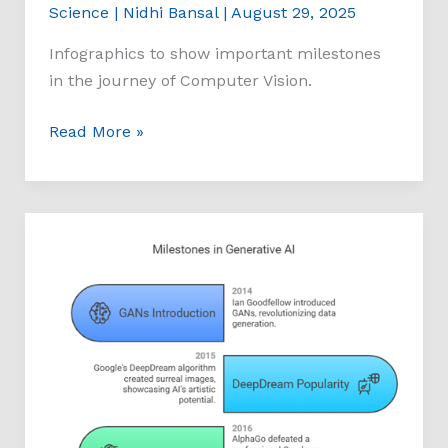
Science
|
Nidhi Bansal
|
August 29, 2025
Infographics to show important milestones
in the journey of Computer Vision.
Read More »
Milestones
of
Generative
AI