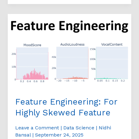
Feature
Engineering:
For
Highly
Skewed
Feature
Feature Engineering: For
Highly Skewed Feature
Leave a Comment
|
Data Science
|
Nidhi
Bansal
|
September 24, 2025