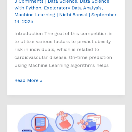
3 Comments
|
Data Science
,
Data Science
with Python
,
Exploratory Data Analysis
,
Machine Learning
|
Nidhi Bansal
|
September
14, 2025
Introduction The goal of this competition is
to utilize various factors to predict obesity
risk in individuals, which is related to
cardiovascular disease. On-time prediction
using Machine Learning algorithms helps
Read More »
Bank
Customer
Churn