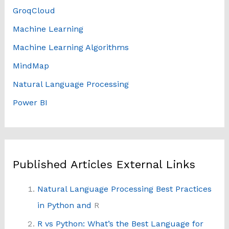
GroqCloud
Machine Learning
Machine Learning Algorithms
MindMap
Natural Language Processing
Power BI
Published Articles External Links
Natural Language Processing Best Practices
in Python and
R
R vs Python: What’s the Best Language for