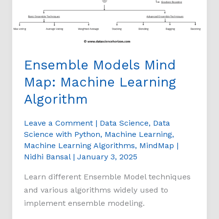
Learning
Algorithm
Ensemble Models Mind
Map: Machine Learning
Algorithm
Leave a Comment
|
Data Science
,
Data
Science with Python
,
Machine Learning
,
Machine Learning Algorithms
,
MindMap
|
Nidhi Bansal
|
January 3, 2025
Learn different Ensemble Model techniques
and various algorithms widely used to
implement ensemble modeling.