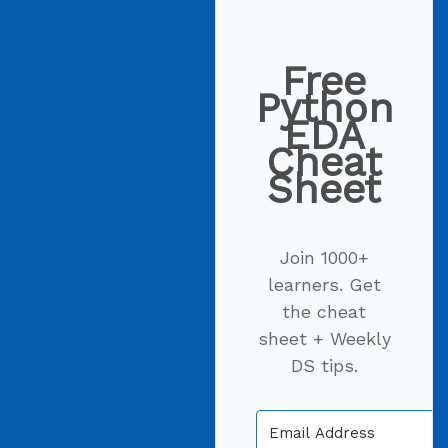
Free
Python
EDA
Cheat
Sheet
Join 1000+
learners. Get
the cheat
sheet + Weekly
DS tips.