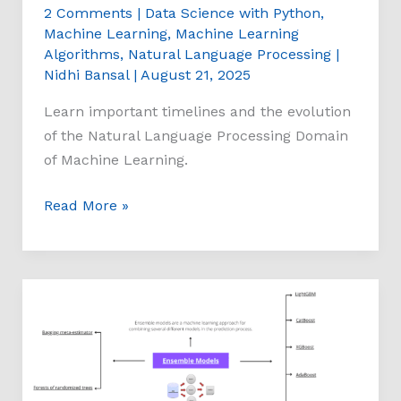
2 Comments
|
Data Science with Python
,
Machine Learning
,
Machine Learning
Algorithms
,
Natural Language Processing
|
Nidhi Bansal
|
August 21, 2025
Learn important timelines and the evolution
of the Natural Language Processing Domain
of Machine Learning.
Read More »
Ensemble
Models
Mind
Map:
Machine