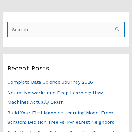
S
e
a
r
Recent Posts
c
h
Complete Data Science Journey 2026
f
Neural Networks and Deep Learning: How
o
Machines Actually Learn
r
Build Your First Machine Learning Model From
:
Scratch: Decision Tree vs. K-Nearest Neighbors