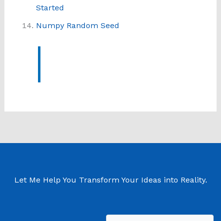
Started
Numpy Random Seed
Let Me Help You Transform Your Ideas into Reality.