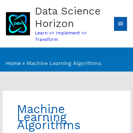
Skip
Data Science
Mai
to
content
Horizon
Men
Learn >> Implement >>
Transform
Home
Machine Learning Algorithms
Machine
Learning
Algorithms