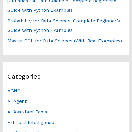
Statistics for Data Science: Complete Beginner’s
Guide with Python Examples
Probability for Data Science: Complete Beginner’s
Guide with Python Examples
Master SQL for Data Science (With Real Examples)
Categories
AGNO
AI Agent
AI Assistant Tools
Artificial Intelligence