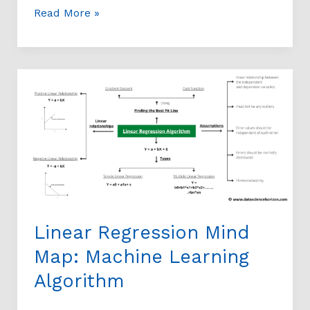
Read More »
Linear
Regression
Mind
Map:
Machine
Learning
Algorithm
Linear Regression Mind
Map: Machine Learning
Algorithm