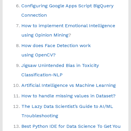
Configuring Google Apps Script BigQuery
Connection
How to implement Emotional Intelligence
using Opinion Mining
?
How does Face Detection work
using OpenCV?
Jigsaw Unintended Bias in Toxicity
Classification-NLP
Artificial Intelligence vs Machine Learning
How to handle missing values in Dataset?
The Lazy Data Scientist’s Guide to AI/ML
Troubleshooting
Best Python IDE for Data Science To Get You