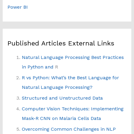
Power BI
Published Articles External Links
Natural Language Processing Best Practices
in Python and
R
R vs Python: What’s the Best Language for
Natural Language Processing?
Structured and Unstructured Data
Computer Vision Techniques: Implementing
Mask-R CNN on Malaria Cells Data
Overcoming Common Challenges in NLP