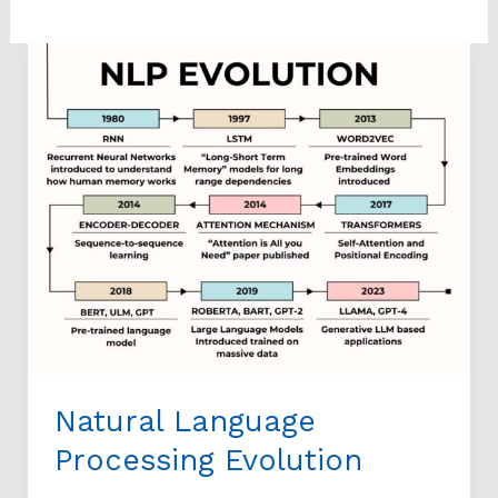
Natural
Language
Processing
Evolution
Natural Language
Processing Evolution