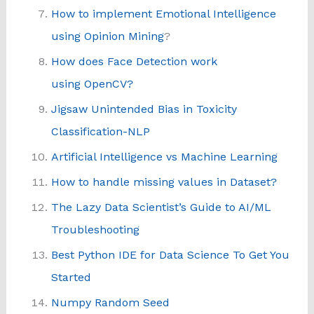
How to implement Emotional Intelligence
using Opinion Mining
?
How does Face Detection work
using OpenCV?
Jigsaw Unintended Bias in Toxicity
Classification-NLP
Artificial Intelligence vs Machine Learning
How to handle missing values in Dataset?
The Lazy Data Scientist’s Guide to AI/ML
Troubleshooting
Best Python IDE for Data Science To Get You
Started
Numpy Random Seed