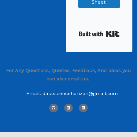
Sheet!
Built wi
For Any Questions, Queries, Feedback, And Ideas you
can also email us.
Email: datasciencehorizon@gmail.com
G
L
M
i
i
e
t
n
d
h
k
i
u
e
u
b
d
m
i
n