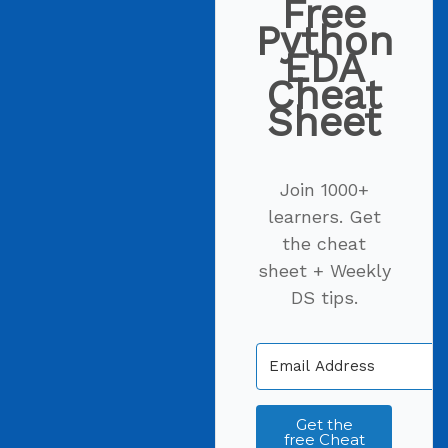
Free
Python
EDA
Cheat
Sheet
Join 1000+
learners. Get
the cheat
sheet + Weekly
DS tips.
Get the
free Cheat