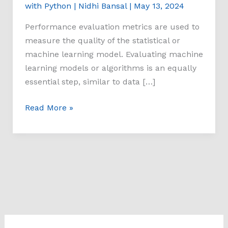
with Python
|
Nidhi Bansal
|
May 13, 2024
Performance evaluation metrics are used to
measure the quality of the statistical or
machine learning model. Evaluating machine
learning models or algorithms is an equally
essential step, similar to data […]
Read More »