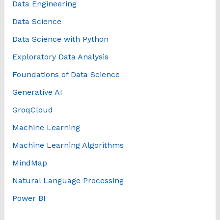
Data Engineering
Data Science
Data Science with Python
Exploratory Data Analysis
Foundations of Data Science
Generative AI
GroqCloud
Machine Learning
Machine Learning Algorithms
MindMap
Natural Language Processing
Power BI