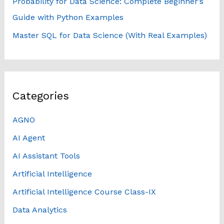
Probability for Data Science: Complete Beginner’s
Guide with Python Examples
Master SQL for Data Science (With Real Examples)
Categories
AGNO
AI Agent
AI Assistant Tools
Artificial Intelligence
Artificial Intelligence Course Class-IX
Data Analytics