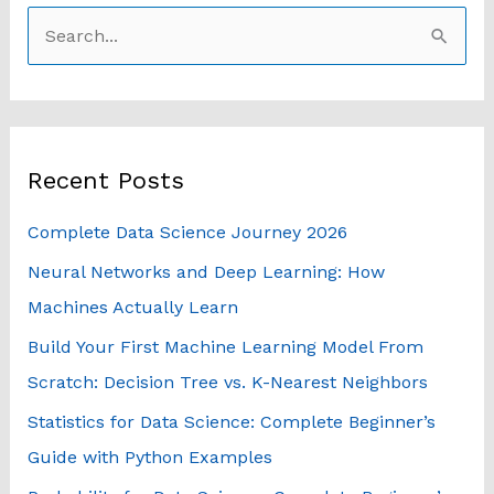
S
e
a
r
Recent Posts
c
h
Complete Data Science Journey 2026
f
Neural Networks and Deep Learning: How
o
Machines Actually Learn
r
Build Your First Machine Learning Model From
:
Scratch: Decision Tree vs. K-Nearest Neighbors
Statistics for Data Science: Complete Beginner’s
Guide with Python Examples