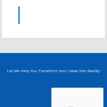
Let Me Help You Transform Your Ideas into Reality.