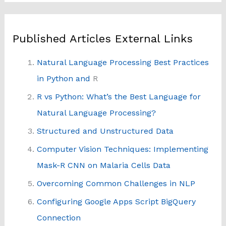
Published Articles External Links
Natural Language Processing Best Practices
in Python and
R
R vs Python: What’s the Best Language for
Natural Language Processing?
Structured and Unstructured Data
Computer Vision Techniques: Implementing
Mask-R CNN on Malaria Cells Data
Overcoming Common Challenges in NLP
Configuring Google Apps Script BigQuery
Connection