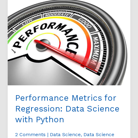
Metrics
for
Regression:
Data
Science
with
Python
Performance Metrics for
Regression: Data Science
with Python
2 Comments
|
Data Science
,
Data Science