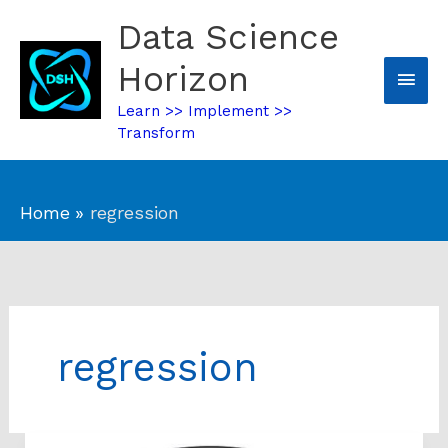
Skip
Data Science
Mai
to
content
Horizon
Men
Learn >> Implement >>
Transform
Home
regression
regression
Performance