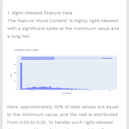
1. Right-Skewed Feature Data
The feature ‘Vocal Content’ is highly right-skewed,
with a significant spike at the minimum value and
a long tail.
Here, approximately 30% of data values are equal
to the minimum value, and the rest is distributed
from 0.03 to 0.25. To handle such right-skewed