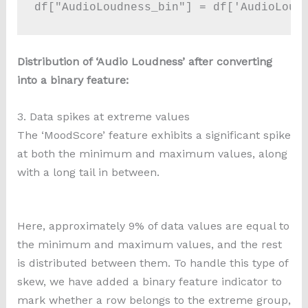
df["AudioLoudness_bin"] = df['AudioLoud
Distribution of ‘Audio Loudness’ after converting
into a binary feature:
3. Data spikes at extreme values
The ‘MoodScore’ feature exhibits a significant spike
at both the minimum and maximum values, along
with a long tail in between.
Here, approximately 9% of data values are equal to
the minimum and maximum values, and the rest
is distributed between them. To handle this type of
skew, we have added a binary feature indicator to
mark whether a row belongs to the extreme group,