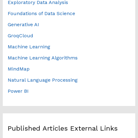
Exploratory Data Analysis
Foundations of Data Science
Generative AI
GroqCloud
Machine Learning
Machine Learning Algorithms
MindMap
Natural Language Processing
Power BI
Published Articles External Links