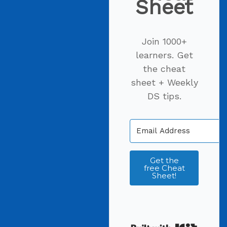
Sheet
Join 1000+
learners. Get
the cheat
sheet + Weekly
DS tips.
Get the
free Cheat
Sheet!
Built wi