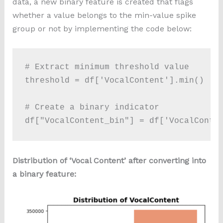
data, a new binary feature is created that flags
whether a value belongs to the min-value spike
group or not by implementing the code below:
# Extract minimum threshold value

threshold = df['VocalContent'].min() 

# Create a binary indicator

df["VocalContent_bin"] = df['VocalConte
Distribution of ‘Vocal Content’ after converting into
a binary feature: