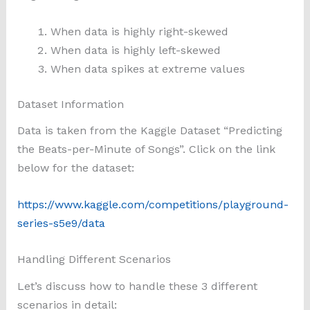
When data is highly right-skewed
When data is highly left-skewed
When data spikes at extreme values
Dataset Information
Data is taken from the Kaggle Dataset “Predicting
the Beats-per-Minute of Songs”. Click on the link
below for the dataset:
https://www.kaggle.com/competitions/playground-
series-s5e9/data
Handling Different Scenarios
Let’s discuss how to handle these 3 different
scenarios in detail: