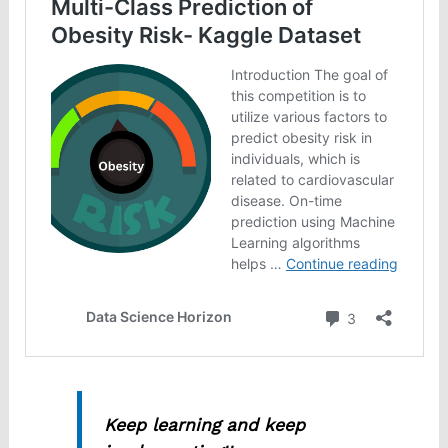
Keep learning and keep