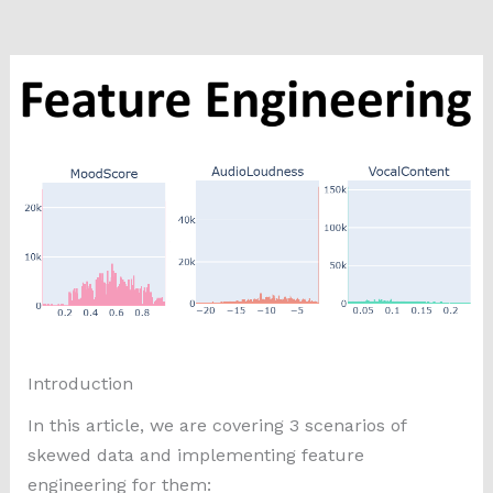
Introduction
In this article, we are covering 3 scenarios of
skewed data and implementing feature
engineering for them: