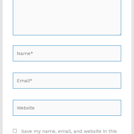
Name*
Email*
Website
Save my name, email, and website in this