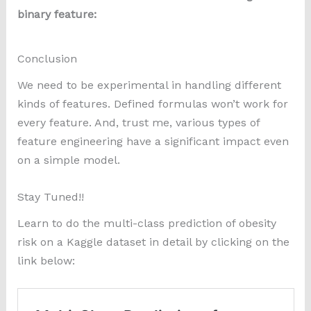
binary feature:
Conclusion
We need to be experimental in handling different
kinds of features. Defined formulas won’t work for
every feature. And, trust me, various types of
feature engineering have a significant impact even
on a simple model.
Stay Tuned!!
Learn to do the multi-class prediction of obesity
risk on a Kaggle dataset in detail by clicking on the
link below: