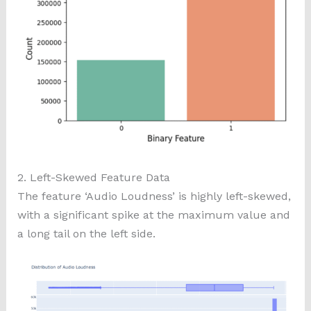
2. Left-Skewed Feature Data
The feature ‘Audio Loudness’ is highly left-skewed,
with a significant spike at the maximum value and
a long tail on the left side.