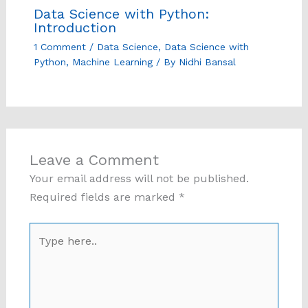
Data Science with Python:
Introduction
1 Comment
/
Data Science
,
Data Science with
Python
,
Machine Learning
/ By
Nidhi Bansal
Leave a Comment
Your email address will not be published.
Required fields are marked
*
Type
here..