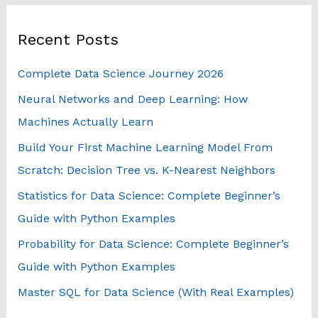
r
Recent Posts
c
h
Complete Data Science Journey 2026
f
Neural Networks and Deep Learning: How
o
Machines Actually Learn
r
Build Your First Machine Learning Model From
:
Scratch: Decision Tree vs. K-Nearest Neighbors
Statistics for Data Science: Complete Beginner’s
Guide with Python Examples
Probability for Data Science: Complete Beginner’s
Guide with Python Examples
Master SQL for Data Science (With Real Examples)