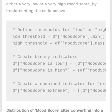
either a very low or a very high mood score, by
implementing the code below:
# Define thresholds for "low" or "high" 
low_threshold = df['MoodScore'].min() # 
high_threshold = df['MoodScore'].max() #
# Create binary indicators

df["MoodScore_is_low"] = (df["MoodScore"
df["MoodScore_is_high"] = (df["MoodScore
# Create a combined indicator for "extre
df["MoodScore_extreme"] = ((df["MoodSco
Distribution of ‘Mood Score’ after converting into a