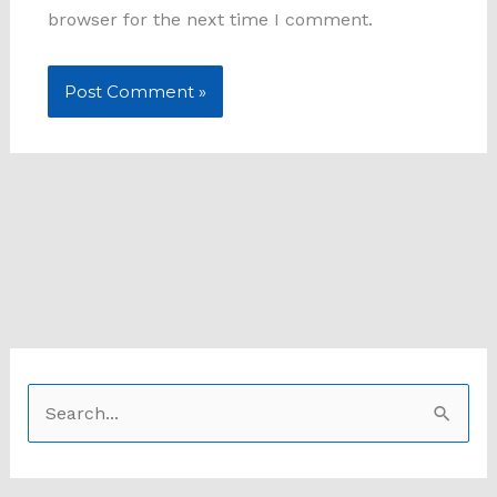
browser for the next time I comment.
S
e
a