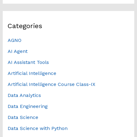
Categories
AGNO
AI Agent
AI Assistant Tools
Artificial Intelligence
Artificial Intelligence Course Class-IX
Data Analytics
Data Engineering
Data Science
Data Science with Python