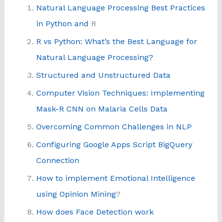
Natural Language Processing Best Practices
in Python and
R
R vs Python: What’s the Best Language for
Natural Language Processing?
Structured and Unstructured Data
Computer Vision Techniques: Implementing
Mask-R CNN on Malaria Cells Data
Overcoming Common Challenges in NLP
Configuring Google Apps Script BigQuery
Connection
How to implement Emotional Intelligence
using Opinion Mining
?
How does Face Detection work