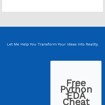
Let Me Help You Transform Your Ideas into Reality.
Free
Python
EDA
Cheat