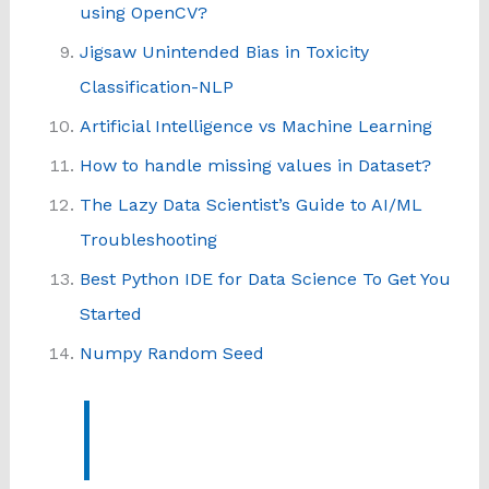
using OpenCV?
Jigsaw Unintended Bias in Toxicity
Classification-NLP
Artificial Intelligence vs Machine Learning
How to handle missing values in Dataset?
The Lazy Data Scientist’s Guide to AI/ML
Troubleshooting
Best Python IDE for Data Science To Get You
Started
Numpy Random Seed