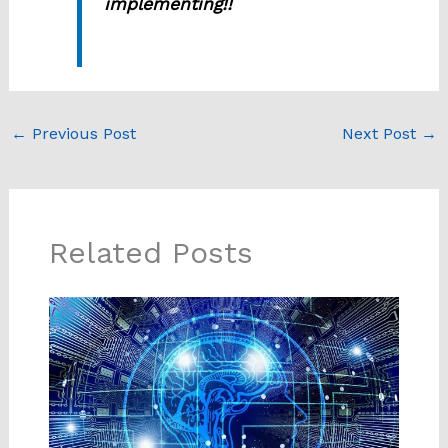
implementing!!
←
Previous Post
Next Post
→
Related Posts