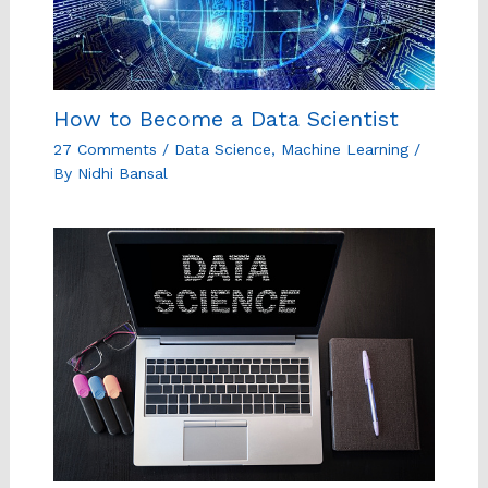
How to Become a Data Scientist
27 Comments
/
Data Science
,
Machine Learning
/
By
Nidhi Bansal