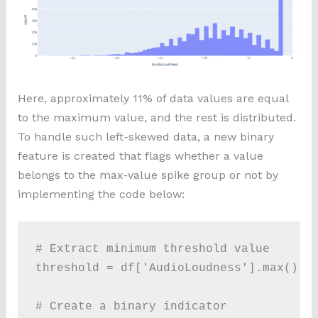
Here, approximately 11% of data values are equal
to the maximum value, and the rest is distributed.
To handle such left-skewed data, a new binary
feature is created that flags whether a value
belongs to the max-value spike group or not by
implementing the code below:
# Extract minimum threshold value

threshold = df['AudioLoudness'].max() 

# Create a binary indicator
