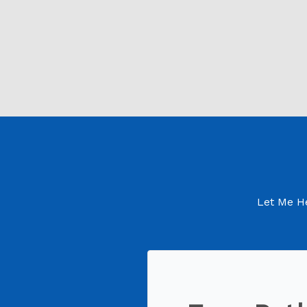
Let Me He