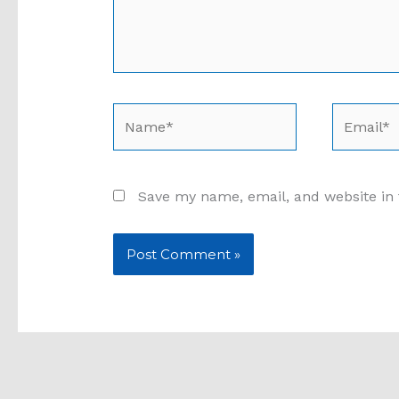
Name*
Email*
Save my name, email, and website in 