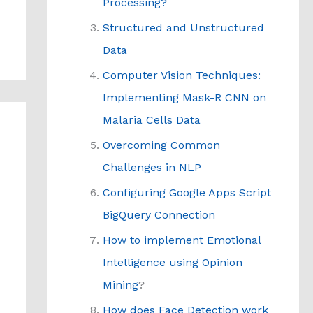
Processing?
Structured and Unstructured
Data
Computer Vision Techniques:
Implementing Mask-R CNN on
Malaria Cells Data
Overcoming Common
Challenges in NLP
Configuring Google Apps Script
BigQuery Connection
How to implement Emotional
Intelligence using Opinion
Mining
?
How does Face Detection work