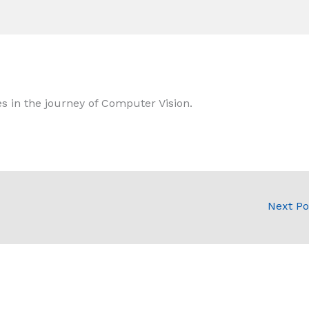
s in the journey of Computer Vision.
Next P