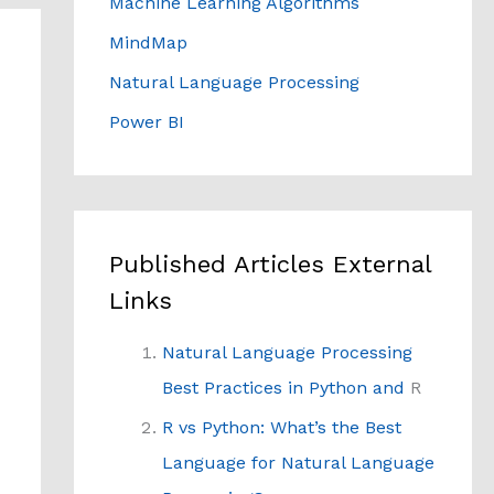
Machine Learning Algorithms
MindMap
Natural Language Processing
Power BI
Published Articles External
Links
Natural Language Processing
Best Practices in Python and
R
R vs Python: What’s the Best
Language for Natural Language