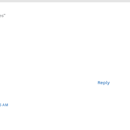
es”
Reply
5 AM