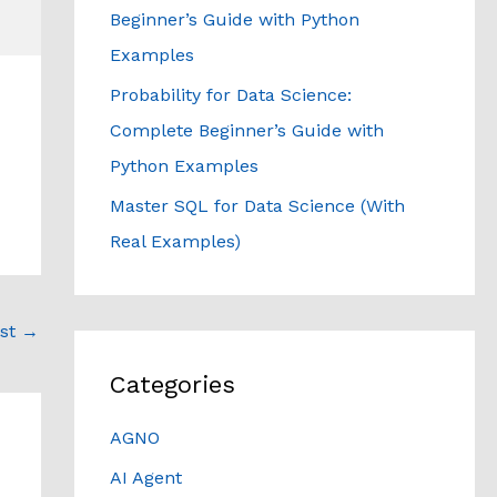
Beginner’s Guide with Python
Examples
Probability for Data Science:
Complete Beginner’s Guide with
Python Examples
Master SQL for Data Science (With
Real Examples)
ost
→
Categories
AGNO
AI Agent