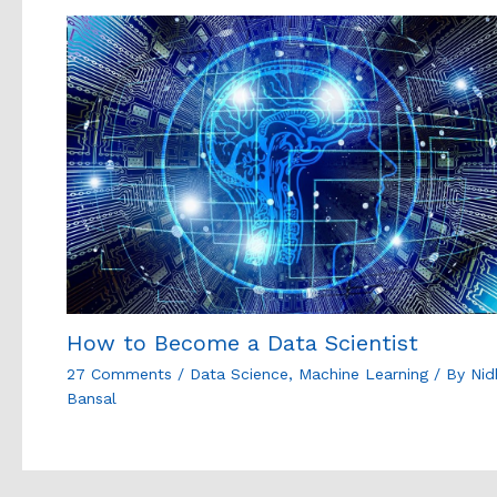
How to Become a Data Scientist
27 Comments
/
Data Science
,
Machine Learning
/ By
Nid
Bansal