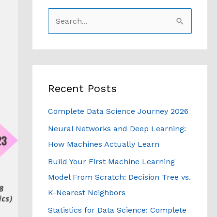
S
e
a
r
c
Recent Posts
h
Complete Data Science Journey 2026
f
Neural Networks and Deep Learning:
o
How Machines Actually Learn
r
Build Your First Machine Learning
:
Model From Scratch: Decision Tree vs.
K-Nearest Neighbors
Statistics for Data Science: Complete