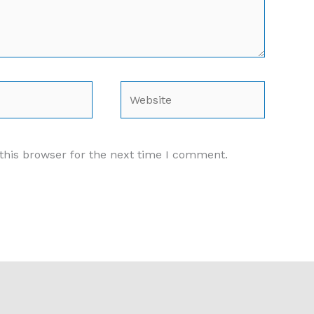
Website
this browser for the next time I comment.