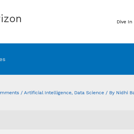
izon
Dive In
es
omments
/
Artificial Intelligence
,
Data Science
/ By
Nidhi B