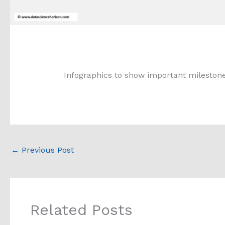
Infographics to show important milestone
←
Previous Post
Related Posts