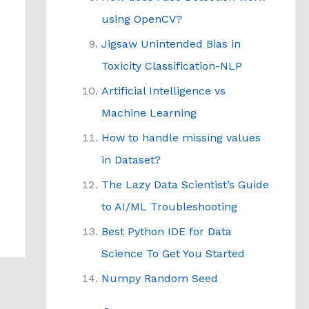
using OpenCV?
Jigsaw Unintended Bias in
Toxicity Classification-NLP
Artificial Intelligence vs
Machine Learning
How to handle missing values
in Dataset?
The Lazy Data Scientist’s Guide
to AI/ML Troubleshooting
Best Python IDE for Data
Science To Get You Started
Numpy Random Seed