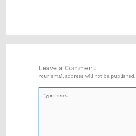
Leave a Comment
Your email address will not be published.
Type
here..