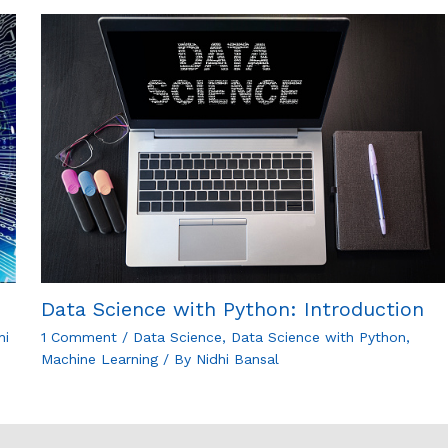
Data Science with Python: Introduction
hi
1 Comment
/
Data Science
,
Data Science with Python
,
Machine Learning
/ By
Nidhi Bansal