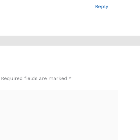
Reply
Required fields are marked
*