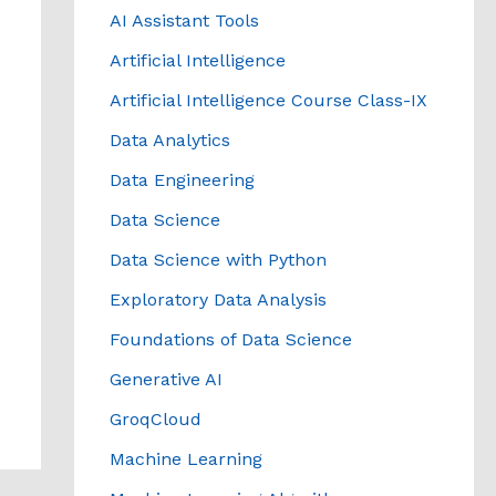
AI Assistant Tools
Artificial Intelligence
Artificial Intelligence Course Class-IX
Data Analytics
Data Engineering
Data Science
Data Science with Python
Exploratory Data Analysis
Foundations of Data Science
Generative AI
GroqCloud
Machine Learning