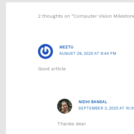
2 thoughts on “Computer Vision Mileston
MEETU
AUGUST 29, 2025 AT 9:44 PM
Good article
NIDHI BANSAL
SEPTEMBER 3, 2025 AT 10:3
Thanks dear