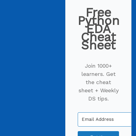
Free
Python
EDA
Cheat
Sheet
Join 1000+
learners. Get
the cheat
sheet + Weekly
DS tips.