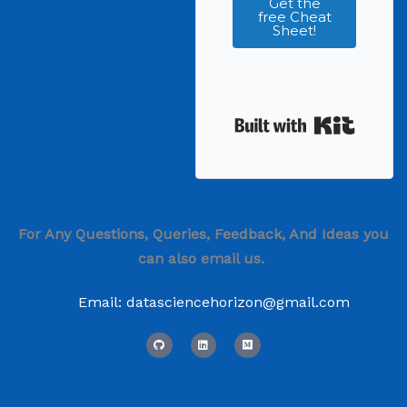
Get the
free Cheat
Sheet!
Built wi
For Any Questions, Queries, Feedback, And Ideas you
can also email us.
Email: datasciencehorizon@gmail.com
G
L
M
i
i
e
t
n
d
h
k
i
u
e
u
b
d
m
i