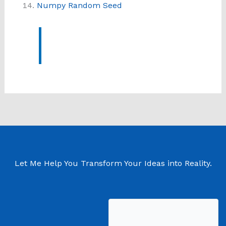
Numpy Random Seed
Let Me Help You Transform Your Ideas into Reality.