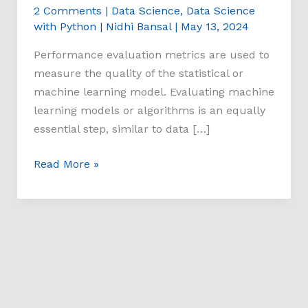
2 Comments
|
Data Science
,
Data Science
with Python
|
Nidhi Bansal
|
May 13, 2024
Performance evaluation metrics are used to
measure the quality of the statistical or
machine learning model. Evaluating machine
learning models or algorithms is an equally
essential step, similar to data […]
Read More »