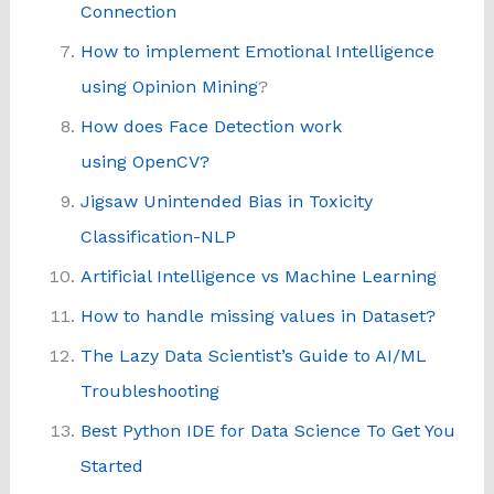
Connection
How to implement Emotional Intelligence
using Opinion Mining
?
How does Face Detection work
using OpenCV?
Jigsaw Unintended Bias in Toxicity
Classification-NLP
Artificial Intelligence vs Machine Learning
How to handle missing values in Dataset?
The Lazy Data Scientist’s Guide to AI/ML
Troubleshooting
Best Python IDE for Data Science To Get You
Started