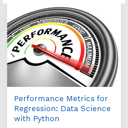
Performance
Metrics
for
Regression:
Data
Science
with
Python
Performance Metrics for
Regression: Data Science
with Python