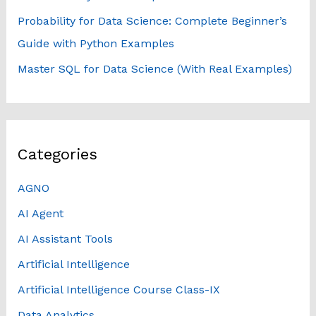
Probability for Data Science: Complete Beginner’s
Guide with Python Examples
Master SQL for Data Science (With Real Examples)
Categories
AGNO
AI Agent
AI Assistant Tools
Artificial Intelligence
Artificial Intelligence Course Class-IX
Data Analytics