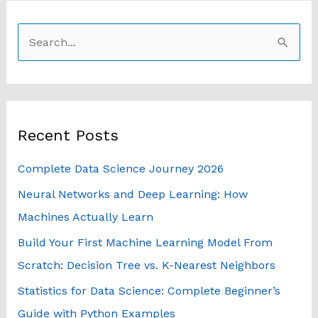
S
e
a
r
Recent Posts
c
h
Complete Data Science Journey 2026
f
Neural Networks and Deep Learning: How
o
Machines Actually Learn
r
Build Your First Machine Learning Model From
:
Scratch: Decision Tree vs. K-Nearest Neighbors
Statistics for Data Science: Complete Beginner’s
Guide with Python Examples