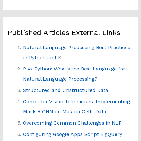
Published Articles External Links
Natural Language Processing Best Practices
in Python and
R
R vs Python: What’s the Best Language for
Natural Language Processing?
Structured and Unstructured Data
Computer Vision Techniques: Implementing
Mask-R CNN on Malaria Cells Data
Overcoming Common Challenges in NLP
Configuring Google Apps Script BigQuery