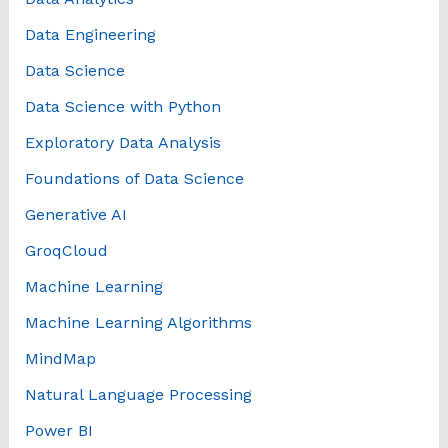
Data Engineering
Data Science
Data Science with Python
Exploratory Data Analysis
Foundations of Data Science
Generative AI
GroqCloud
Machine Learning
Machine Learning Algorithms
MindMap
Natural Language Processing
Power BI