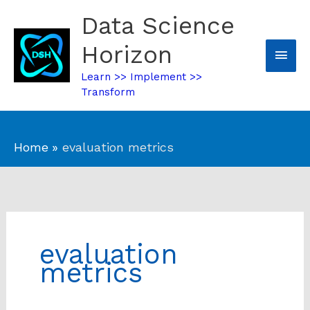
Skip
Data Science
Mai
to
content
Horizon
Men
Learn >> Implement >>
Transform
Home
evaluation metrics
evaluation
metrics